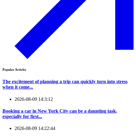
Popular Articles
The excitement of planning a trip can quickly turn into stress
when it come...
2026-08-09 14:3:12
Booking a car in New York City can be a daunting task,
especially for first...
2026-08-09 14:22:44