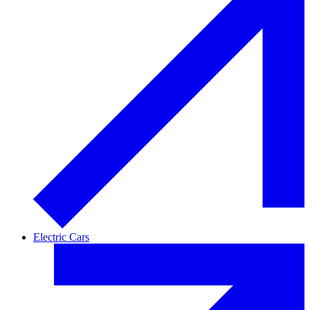
Electric Cars