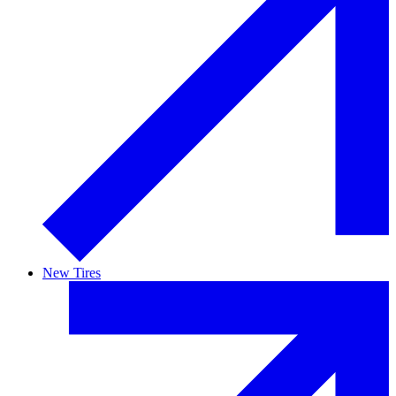
New Tires