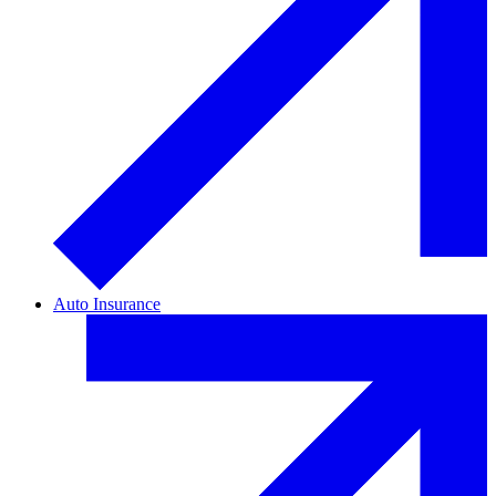
Auto Insurance