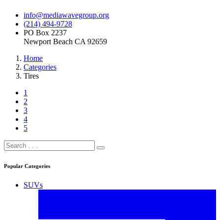
info@mediawavegroup.org
(214) 494-9728
PO Box 2237
Newport Beach CA 92659
Home
Categories
Tires
1
2
3
4
5
Popular Categories
SUVs