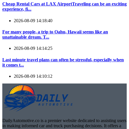
Cheap Rental Cars at LAX AirportTraveling can be an exciting
experience, fi...
2026-08-09 14:18:40
For many people, a trip to Oahu, Hawaii seems like an
unattainable dream. T...
2026-08-09 14:14:25
Last minute travel plans can often be stressful, especially when
it comes t...
2026-08-09 14:10:12
DailyAutomotive.co is a premier website dedicated to assisting users
in making informed car and truck purchasing decisions. It offers a