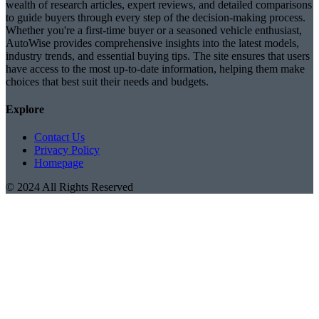
wealth of research articles, expert reviews, and detailed comparisons
to guide buyers through every step of the decision-making process.
Whether you're a first-time buyer or a seasoned vehicle enthusiast,
AutoWise provides comprehensive insights into the latest models,
industry trends, and essential buying tips. The site ensures that users
have access to the most up-to-date information, helping them make
choices that best suit their needs and budgets.
Explore
Contact Us
Privacy Policy
Homepage
© 2024 All Rights Reserved