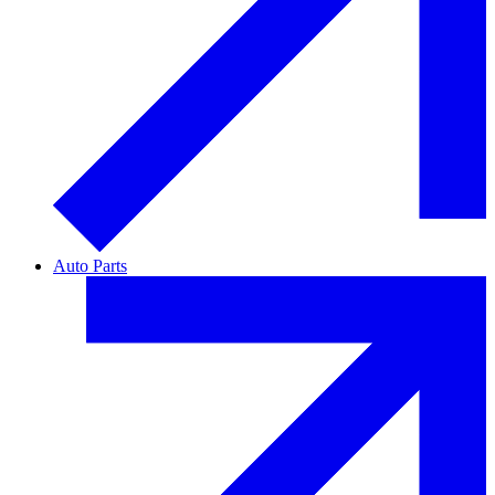
Auto Parts