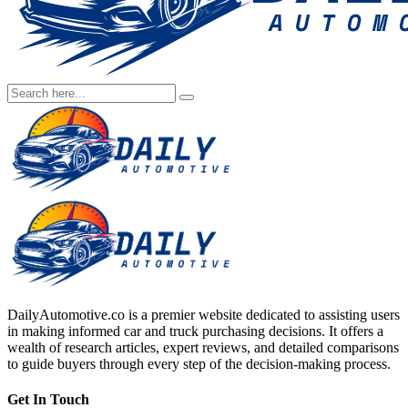
DailyAutomotive.co is a premier website dedicated to assisting users
in making informed car and truck purchasing decisions. It offers a
wealth of research articles, expert reviews, and detailed comparisons
to guide buyers through every step of the decision-making process.
Get In Touch