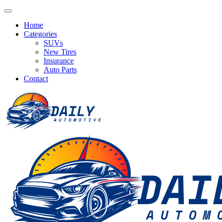
Home
Categories
SUVs
New Tires
Insurance
Auto Parts
Contact