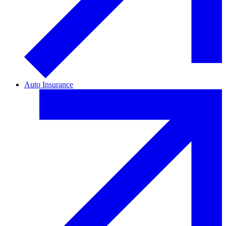
Auto Insurance