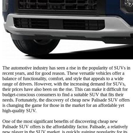
The automotive industry has seen a rise in the popularity of SUVs in
recent years, and for good reason. These versatile vehicles offer a
balance of functionality, comfort, and style that appeals to a wide
range of drivers. However, with the increasing demand for SUVs,
their prices have also been on the rise. This can make it difficult for
budget-conscious consumers to find a suitable SUV that fits their
needs. Fortunately, the discovery of cheap new Palisade SUV offers
is changing the game for those in the market for an affordable yet
high-quality SUV.
One of the most significant benefits of discovering cheap new
Palisade SUV offers is the affordability factor. Palisade, a relatively
new player in the SUV market, is quickly gaining popularity for its