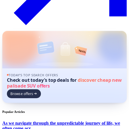
%
DEAL
TODAY'S TOP SEARCH OFFERS
Check out today's top deals for
discover cheap new
palisade SUV offers
Browse offers
Popular Articles
As we navigate through the unpredictable journey of life, we
often come acr...