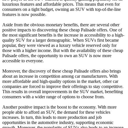
luxurious features and affordable prices. This means that even for
consumers on a tight budget, owning an SUV with top-of-the-line
features is now possible.
Aside from the obvious monetary benefits, there are several other
positive impacts to discovering these cheap Palisade offers. One of
the most significant benefits is the increase in accessibility to a high-
quality SUV for a larger demographic. When SUVs first became
popular, they were viewed as a luxury vehicle reserved only for
those with a higher income. But with the availability of these cheap
Palisade offers, the opportunity to own an SUV is now more
accessible to everyone.
Moreover, the discovery of these cheap Palisade offers also brings
about an increase in competition among car manufacturers. With
more affordable and high-quality options in the market, other car
companies are forced to improve their offerings to stay competitive.
This results in overall improvements in the SUV market, benefiting
consumers with a wider range of options to choose from.
Another positive impact is the boost to the economy. With more
people able to afford an SUV, the demand for these vehicles
increases. In turn, this leads to more production and job
opportunities in the automotive industry, supporting economic
growth. Moreover, the popularity of SUVs also leads to an increase