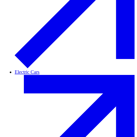
Electric Cars