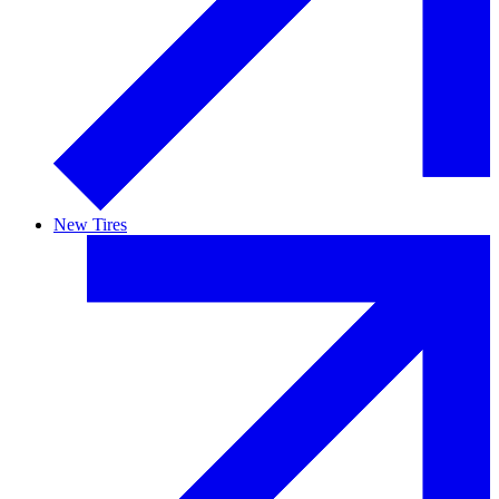
New Tires