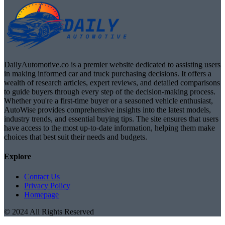
DailyAutomotive.co is a premier website dedicated to assisting users
in making informed car and truck purchasing decisions. It offers a
wealth of research articles, expert reviews, and detailed comparisons
to guide buyers through every step of the decision-making process.
Whether you're a first-time buyer or a seasoned vehicle enthusiast,
AutoWise provides comprehensive insights into the latest models,
industry trends, and essential buying tips. The site ensures that users
have access to the most up-to-date information, helping them make
choices that best suit their needs and budgets.
Explore
Contact Us
Privacy Policy
Homepage
© 2024 All Rights Reserved