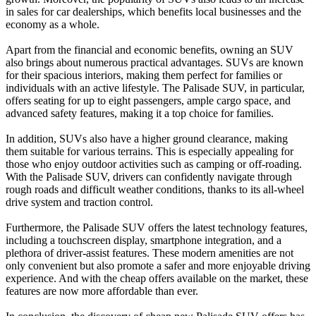
in sales for car dealerships, which benefits local businesses and the
economy as a whole.
Apart from the financial and economic benefits, owning an SUV
also brings about numerous practical advantages. SUVs are known
for their spacious interiors, making them perfect for families or
individuals with an active lifestyle. The Palisade SUV, in particular,
offers seating for up to eight passengers, ample cargo space, and
advanced safety features, making it a top choice for families.
In addition, SUVs also have a higher ground clearance, making
them suitable for various terrains. This is especially appealing for
those who enjoy outdoor activities such as camping or off-roading.
With the Palisade SUV, drivers can confidently navigate through
rough roads and difficult weather conditions, thanks to its all-wheel
drive system and traction control.
Furthermore, the Palisade SUV offers the latest technology features,
including a touchscreen display, smartphone integration, and a
plethora of driver-assist features. These modern amenities are not
only convenient but also promote a safer and more enjoyable driving
experience. And with the cheap offers available on the market, these
features are now more affordable than ever.