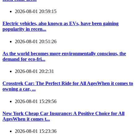
2026-08-01 20:59:15
Electric vehicles, also known as EVs, have been gaining
popularity in recen...
2026-08-01 20:51:26
As the world becomes more environmentally conscious, the
demand for eco-fri...
2026-08-01 20:2:31
Crosstrek Car: The Perfect Ride for All AgesWhen it comes to
owning a car, ...
2026-08-01 15:29:56
New York Cheap Car Insurance: A Positive Choice for All
AgesWhen it comes t...
2026-08-01 15:23:36