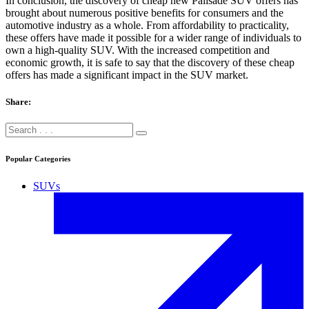
In conclusion, the discovery of cheap new Palisade SUV offers has
brought about numerous positive benefits for consumers and the
automotive industry as a whole. From affordability to practicality,
these offers have made it possible for a wider range of individuals to
own a high-quality SUV. With the increased competition and
economic growth, it is safe to say that the discovery of these cheap
offers has made a significant impact in the SUV market.
Share:
Popular Categories
SUVs