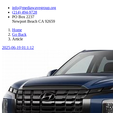
info@mediawavegroup.org
(214) 494-9728
PO Box 2237
Newport Beach CA 92659
Home
Go Back
Article
2025-06-19 01:1:12