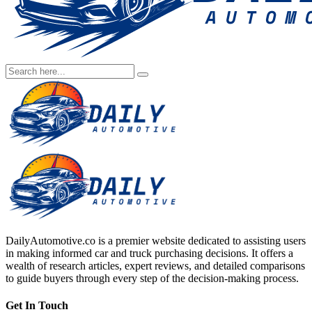
DailyAutomotive.co is a premier website dedicated to assisting users
in making informed car and truck purchasing decisions. It offers a
wealth of research articles, expert reviews, and detailed comparisons
to guide buyers through every step of the decision-making process.
Get In Touch