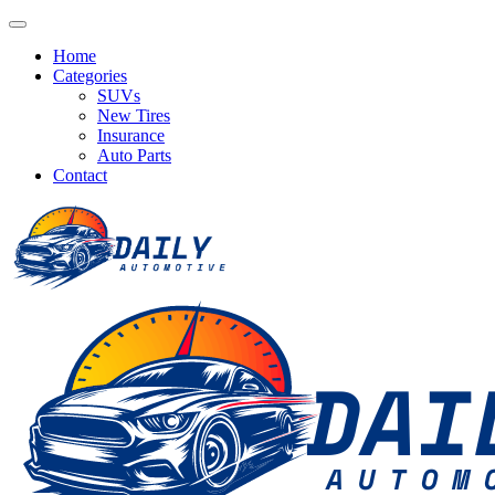
Home
Categories
SUVs
New Tires
Insurance
Auto Parts
Contact