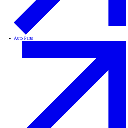
Auto Parts