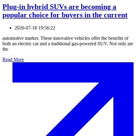
Plug-in hybrid SUVs are becoming a
popular choice for buyers in the current
2026-07-18 19:56:22
automotive market. These innovative vehicles offer the benefits of
both an electric car and a traditional gas-powered SUV. Not only are
the
Read More