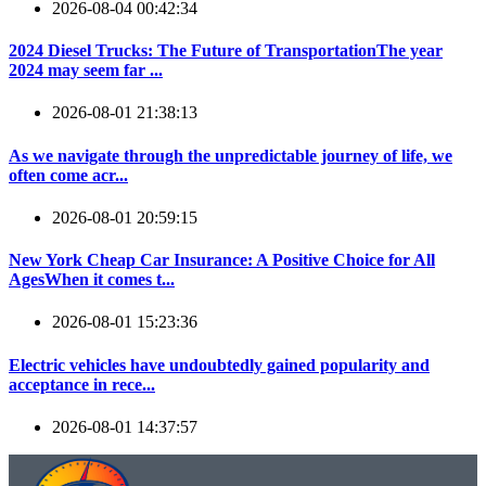
2026-08-04 00:42:34
2024 Diesel Trucks: The Future of TransportationThe year
2024 may seem far ...
2026-08-01 21:38:13
As we navigate through the unpredictable journey of life, we
often come acr...
2026-08-01 20:59:15
New York Cheap Car Insurance: A Positive Choice for All
AgesWhen it comes t...
2026-08-01 15:23:36
Electric vehicles have undoubtedly gained popularity and
acceptance in rece...
2026-08-01 14:37:57