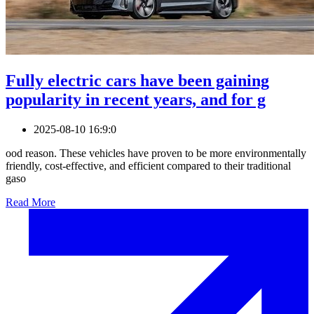
Fully electric cars have been gaining
popularity in recent years, and for g
2025-08-10 16:9:0
ood reason. These vehicles have proven to be more environmentally
friendly, cost-effective, and efficient compared to their traditional
gaso
Read More