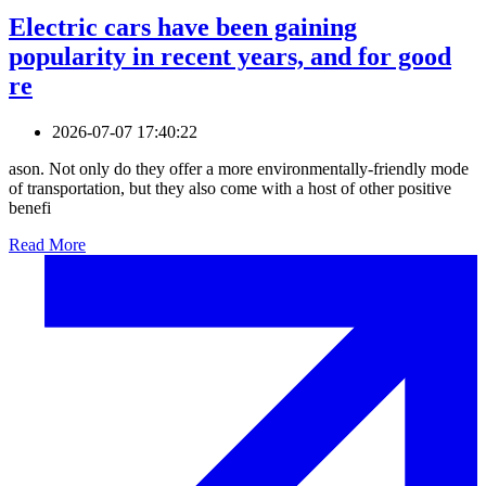
Electric cars have been gaining
popularity in recent years, and for good
re
2026-07-07 17:40:22
ason. Not only do they offer a more environmentally-friendly mode
of transportation, but they also come with a host of other positive
benefi
Read More