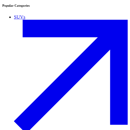
Popular Categories
SUVs