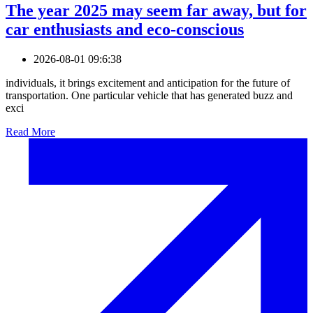
The year 2025 may seem far away, but for
car enthusiasts and eco-conscious
2026-08-01 09:6:38
individuals, it brings excitement and anticipation for the future of
transportation. One particular vehicle that has generated buzz and
exci
Read More