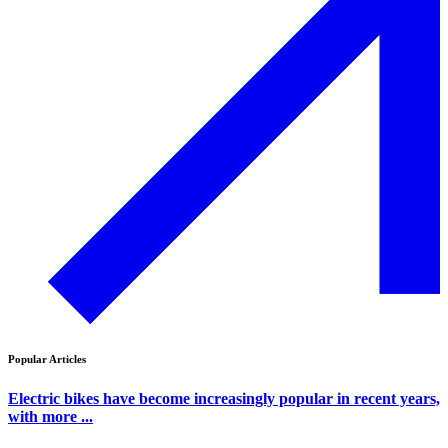
Popular Articles
Electric bikes have become increasingly popular in recent years,
with more ...