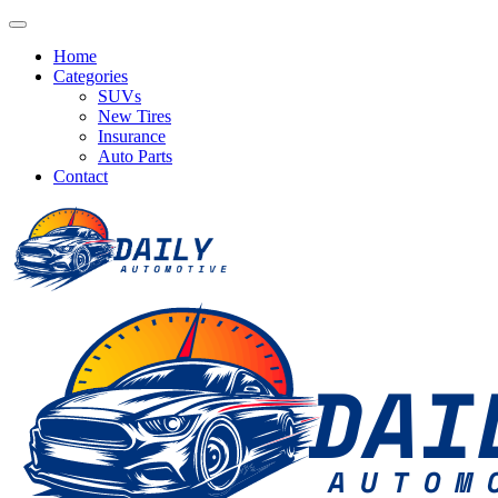
Home
Categories
SUVs
New Tires
Insurance
Auto Parts
Contact