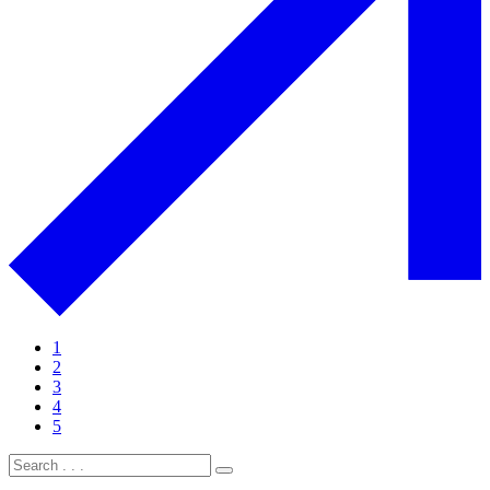
1
2
3
4
5