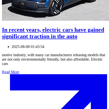
In recent years, electric cars have gained
significant traction in the auto
2025-08-08 01:43:54
motive industry, with many car manufacturers releasing models that
are not only environmentally friendly, but also affordable. Electric
cars
Read More