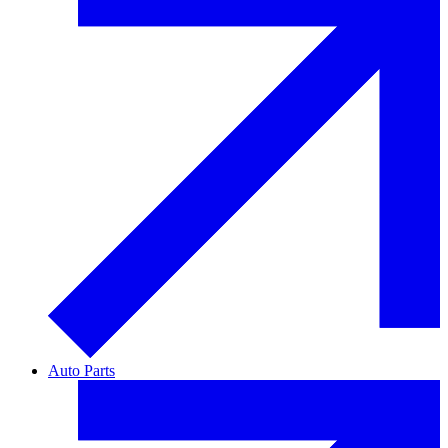
Auto Parts