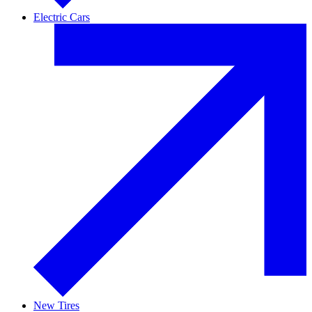
Electric Cars
New Tires