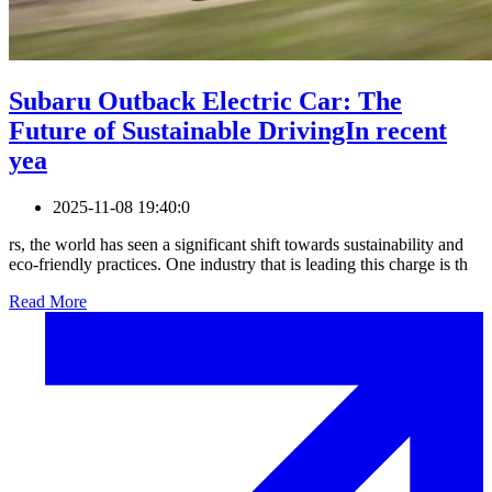
Subaru Outback Electric Car: The
Future of Sustainable DrivingIn recent
yea
2025-11-08 19:40:0
rs, the world has seen a significant shift towards sustainability and
eco-friendly practices. One industry that is leading this charge is th
Read More