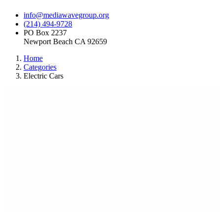
info@mediawavegroup.org
(214) 494-9728
PO Box 2237
Newport Beach CA 92659
Home
Categories
Electric Cars