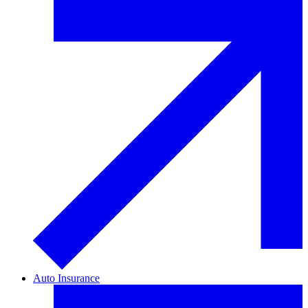
Auto Insurance