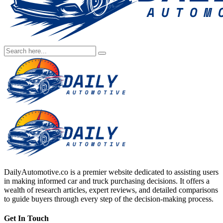
DailyAutomotive.co is a premier website dedicated to assisting users
in making informed car and truck purchasing decisions. It offers a
wealth of research articles, expert reviews, and detailed comparisons
to guide buyers through every step of the decision-making process.
Get In Touch