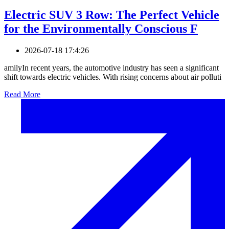
Electric SUV 3 Row: The Perfect Vehicle
for the Environmentally Conscious F
2026-07-18 17:4:26
amilyIn recent years, the automotive industry has seen a significant
shift towards electric vehicles. With rising concerns about air polluti
Read More