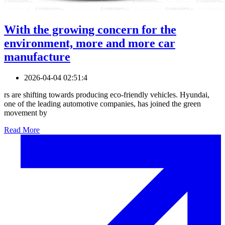
With the growing concern for the
environment, more and more car
manufacture
2026-04-04 02:51:4
rs are shifting towards producing eco-friendly vehicles. Hyundai,
one of the leading automotive companies, has joined the green
movement by
Read More