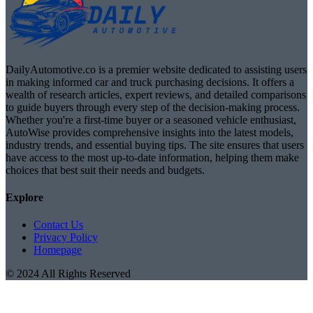
DailyAutomotive.co is a premier website dedicated to assisting users
in making informed car and truck purchasing decisions. It offers a
wealth of research articles, expert reviews, and detailed comparisons
to guide buyers through every step of the decision-making process.
Whether you're a first-time buyer or a seasoned vehicle enthusiast,
AutoWise provides comprehensive insights into the latest models,
industry trends, and essential buying tips. The site ensures that users
have access to the most up-to-date information, helping them make
choices that best suit their needs and budgets.
Explore
Contact Us
Privacy Policy
Homepage
© 2024 All Rights Reserved