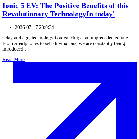
Ionic 5 EV: The Positive Benefits of this
Revolutionary TechnologyIn today'
2026-07-17 23:0:34
s day and age, technology is advancing at an unprecedented rate.
From smartphones to self-driving cars, we are constantly being
introduced t
Read More