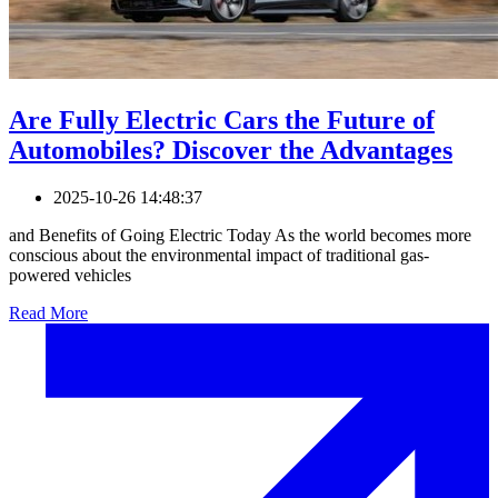
Are Fully Electric Cars the Future of
Automobiles? Discover the Advantages
2025-10-26 14:48:37
and Benefits of Going Electric Today As the world becomes more
conscious about the environmental impact of traditional gas-
powered vehicles
Read More