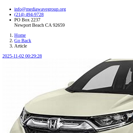
info@mediawavegroup.org
(214) 494-9728
PO Box 2237
Newport Beach CA 92659
Home
Go Back
Article
2025-11-02 00:29:28