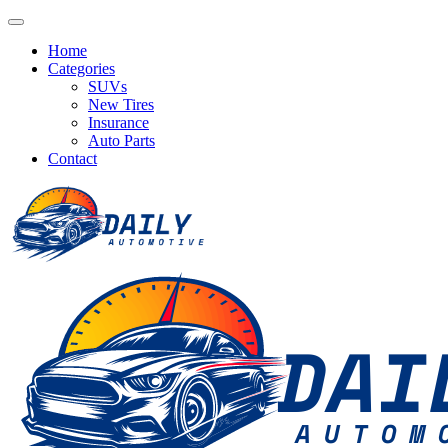
Home
Categories
SUVs
New Tires
Insurance
Auto Parts
Contact