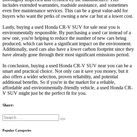
includes extended warranties, roadside assistance, and sometimes
even free maintenance services. This can be a great value-add for
buyers who want the perks of owning a new car but at a lower cost.
Lastly, buying a used Honda CR-V SUV for sale near you is
environmentally responsible. By purchasing a used car instead of a
new one, you're helping to reduce the number of new cars being
produced, which can have a significant impact on the environment.
Additionally, used cars also have a lower carbon footprint since they
have already gone through their most significant emissions period.
In conclusion, buying a used Honda CR-V SUV near you can be a
smart and practical choice. Not only can it save you money, but it
also offers a wider selection, proven reliability, and potential
additional benefits. So if you're in the market for a reliable,
affordable and environmentally-friendly vehicle, a used Honda CR-
V SUV might just be the perfect fit for you.
Share:
Popular Categories