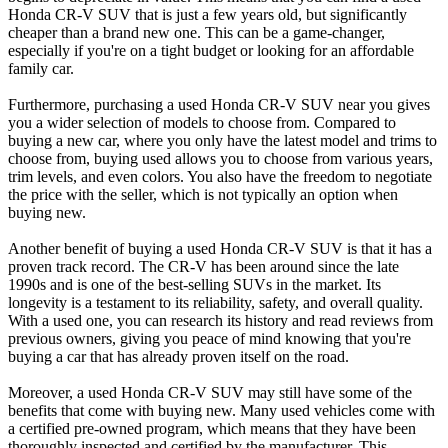
Honda CR-V SUV that is just a few years old, but significantly
cheaper than a brand new one. This can be a game-changer,
especially if you're on a tight budget or looking for an affordable
family car.
Furthermore, purchasing a used Honda CR-V SUV near you gives
you a wider selection of models to choose from. Compared to
buying a new car, where you only have the latest model and trims to
choose from, buying used allows you to choose from various years,
trim levels, and even colors. You also have the freedom to negotiate
the price with the seller, which is not typically an option when
buying new.
Another benefit of buying a used Honda CR-V SUV is that it has a
proven track record. The CR-V has been around since the late
1990s and is one of the best-selling SUVs in the market. Its
longevity is a testament to its reliability, safety, and overall quality.
With a used one, you can research its history and read reviews from
previous owners, giving you peace of mind knowing that you're
buying a car that has already proven itself on the road.
Moreover, a used Honda CR-V SUV may still have some of the
benefits that come with buying new. Many used vehicles come with
a certified pre-owned program, which means that they have been
thoroughly inspected and certified by the manufacturer. This