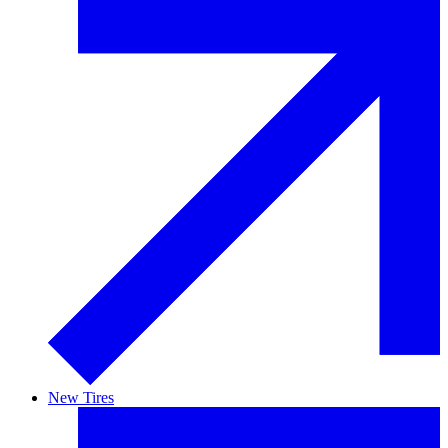
New Tires