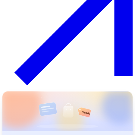
%
DEAL