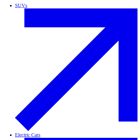
SUVs
Electric Cars