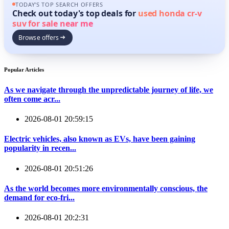
TODAY'S TOP SEARCH OFFERS
Check out today's top deals for
used honda cr-v
suv for sale near me
Browse offers
Popular Articles
As we navigate through the unpredictable journey of life, we
often come acr...
2026-08-01 20:59:15
Electric vehicles, also known as EVs, have been gaining
popularity in recen...
2026-08-01 20:51:26
As the world becomes more environmentally conscious, the
demand for eco-fri...
2026-08-01 20:2:31