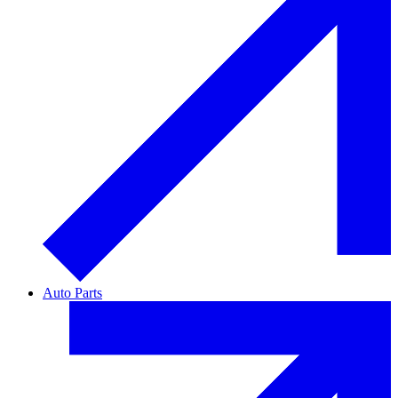
Auto Parts