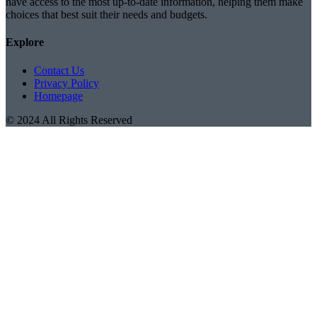
have access to the most up-to-date information, helping them make
choices that best suit their needs and budgets.
Explore
Contact Us
Privacy Policy
Homepage
© 2024 All Rights Reserved