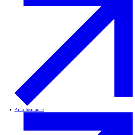
Auto Insurance