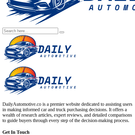
DailyAutomotive.co is a premier website dedicated to assisting users
in making informed car and truck purchasing decisions. It offers a
wealth of research articles, expert reviews, and detailed comparisons
to guide buyers through every step of the decision-making process.
Get In Touch