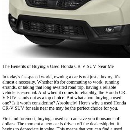
The Benefits of Buying a Used Honda CR-V SUV Near Me
In today's fast-paced world, owning a car is not just a luxury, it's
almost a necessity. Whether it's for commuting to work, running
errands, or taking that long-awaited road trip, having a reliable
vehicle is essential. And when it comes to reliability, the Honda CR-
V SUV stands out as a top choice. But what about buying a used
one? Is it worth considering? Absolutely! Here's why a used Honda
CR-V SUV for sale near me may be the perfect choice for you.
First and foremost, buying a used car can save you thousands of
dollars. The moment a new car is driven off the dealership lot, it
begins to depreciate in value. This means that you can find a used