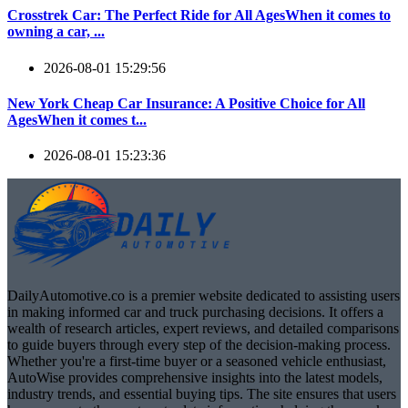
Crosstrek Car: The Perfect Ride for All AgesWhen it comes to
owning a car, ...
2026-08-01 15:29:56
New York Cheap Car Insurance: A Positive Choice for All
AgesWhen it comes t...
2026-08-01 15:23:36
DailyAutomotive.co is a premier website dedicated to assisting users
in making informed car and truck purchasing decisions. It offers a
wealth of research articles, expert reviews, and detailed comparisons
to guide buyers through every step of the decision-making process.
Whether you're a first-time buyer or a seasoned vehicle enthusiast,
AutoWise provides comprehensive insights into the latest models,
industry trends, and essential buying tips. The site ensures that users