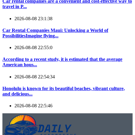
Car rental companies are a convenient and cost-effective way to
travel in P...
2026-08-08 23:1:38
Car Rental Companies Maui: Unlocking a World of
PossibilitiesImagine flying...
2026-08-08 22:55:0
According to a recent study, it is estimated that the average
American hous...
2026-08-08 22:54:34
Honolulu is known for its beautiful beaches, vibrant culture,
and delicious...
2026-08-08 22:5:46