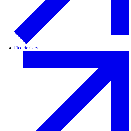
Electric Cars