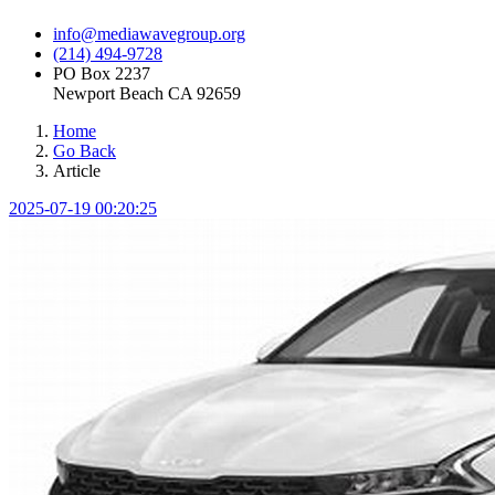
info@mediawavegroup.org
(214) 494-9728
PO Box 2237
Newport Beach CA 92659
Home
Go Back
Article
2025-07-19 00:20:25