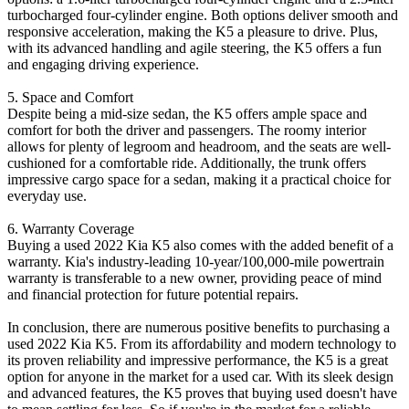
turbocharged four-cylinder engine. Both options deliver smooth and
responsive acceleration, making the K5 a pleasure to drive. Plus,
with its advanced handling and agile steering, the K5 offers a fun
and engaging driving experience.
5. Space and Comfort
Despite being a mid-size sedan, the K5 offers ample space and
comfort for both the driver and passengers. The roomy interior
allows for plenty of legroom and headroom, and the seats are well-
cushioned for a comfortable ride. Additionally, the trunk offers
impressive cargo space for a sedan, making it a practical choice for
everyday use.
6. Warranty Coverage
Buying a used 2022 Kia K5 also comes with the added benefit of a
warranty. Kia's industry-leading 10-year/100,000-mile powertrain
warranty is transferable to a new owner, providing peace of mind
and financial protection for future potential repairs.
In conclusion, there are numerous positive benefits to purchasing a
used 2022 Kia K5. From its affordability and modern technology to
its proven reliability and impressive performance, the K5 is a great
option for anyone in the market for a used car. With its sleek design
and advanced features, the K5 proves that buying used doesn't have