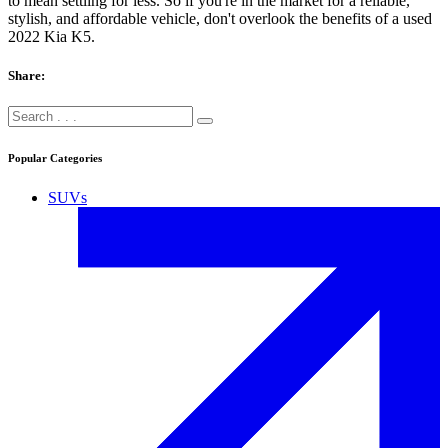
to mean settling for less. So if you're in the market for a reliable,
stylish, and affordable vehicle, don't overlook the benefits of a used
2022 Kia K5.
Share:
Popular Categories
SUVs