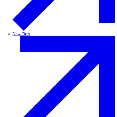
New Tires