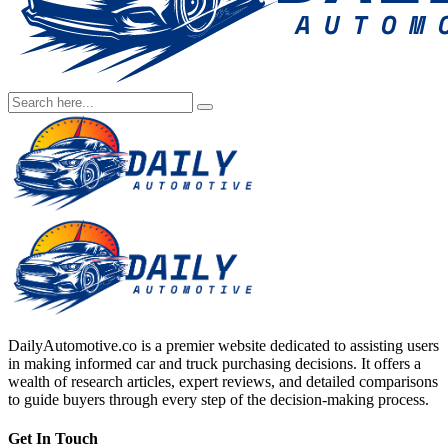
DailyAutomotive.co is a premier website dedicated to assisting users
in making informed car and truck purchasing decisions. It offers a
wealth of research articles, expert reviews, and detailed comparisons
to guide buyers through every step of the decision-making process.
Get In Touch