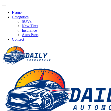
Home
Categories
SUVs
New Tires
Insurance
Auto Parts
Contact