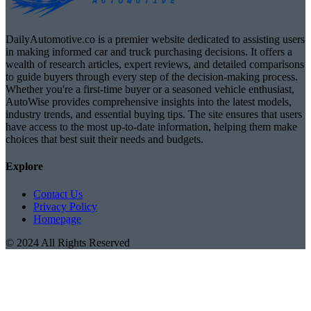
DailyAutomotive.co is a premier website dedicated to assisting users
in making informed car and truck purchasing decisions. It offers a
wealth of research articles, expert reviews, and detailed comparisons
to guide buyers through every step of the decision-making process.
Whether you're a first-time buyer or a seasoned vehicle enthusiast,
AutoWise provides comprehensive insights into the latest models,
industry trends, and essential buying tips. The site ensures that users
have access to the most up-to-date information, helping them make
choices that best suit their needs and budgets.
Explore
Contact Us
Privacy Policy
Homepage
© 2024 All Rights Reserved