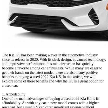
The Kia K5 has been making waves in the automotive industry
since its release in 2020. With its sleek design, advanced technology,
and impressive performance, this mid-size sedan has quickly
become a favorite among car enthusiasts. While many are eager to
get their hands on the latest model, there are also many positive
benefits to buying a used 2022 Kia K5. In this article, we will
explore some of these benefits and why the K5 is a great option for
a used car.
1. Affordability
One of the main advantages of buying a used 2022 Kia K5 is its
affordability. As with any car, a new model comes with a higher
price tag, but a used K5 can offer significant savings without