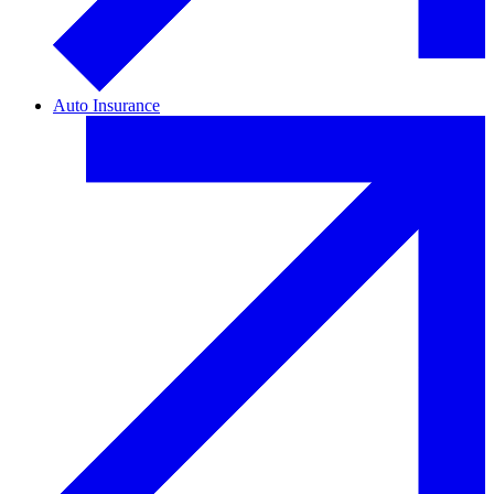
Auto Insurance