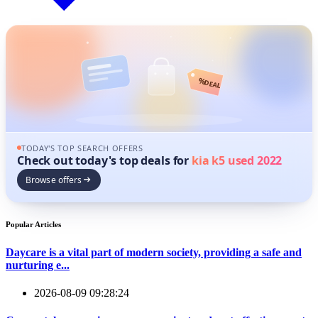
%
DEAL
TODAY'S TOP SEARCH OFFERS
Check out today's top deals for
kia k5 used 2022
Browse offers
Popular Articles
Daycare is a vital part of modern society, providing a safe and
nurturing e...
2026-08-09 09:28:24