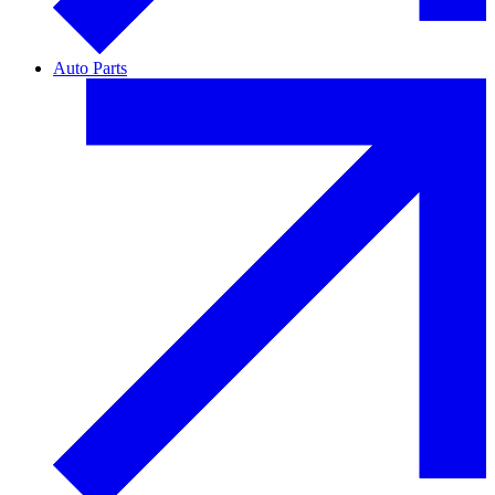
Auto Parts