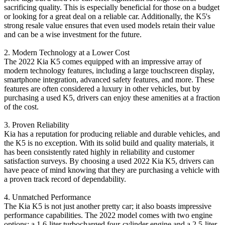
sacrificing quality. This is especially beneficial for those on a budget
or looking for a great deal on a reliable car. Additionally, the K5's
strong resale value ensures that even used models retain their value
and can be a wise investment for the future.
2. Modern Technology at a Lower Cost
The 2022 Kia K5 comes equipped with an impressive array of
modern technology features, including a large touchscreen display,
smartphone integration, advanced safety features, and more. These
features are often considered a luxury in other vehicles, but by
purchasing a used K5, drivers can enjoy these amenities at a fraction
of the cost.
3. Proven Reliability
Kia has a reputation for producing reliable and durable vehicles, and
the K5 is no exception. With its solid build and quality materials, it
has been consistently rated highly in reliability and customer
satisfaction surveys. By choosing a used 2022 Kia K5, drivers can
have peace of mind knowing that they are purchasing a vehicle with
a proven track record of dependability.
4. Unmatched Performance
The Kia K5 is not just another pretty car; it also boasts impressive
performance capabilities. The 2022 model comes with two engine
options: a 1.6-liter turbocharged four-cylinder engine and a 2.5-liter